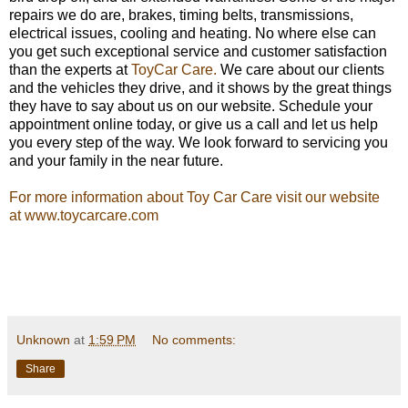
repairs we do are, brakes, timing belts, transmissions,
electrical issues, cooling and heating. No where else can
you get such exceptional service and customer satisfaction
than the experts at
ToyCar Care.
We care about our clients
and the vehicles they drive, and it shows by the great things
they have to say about us on our website. Schedule your
appointment online today, or give us a call and let us help
you every step of the way. We look forward to servicing you
and your family in the near future.
For more information about Toy Car Care visit our website
at www.toycarcare.com
Unknown
at
1:59 PM
No comments:
Share