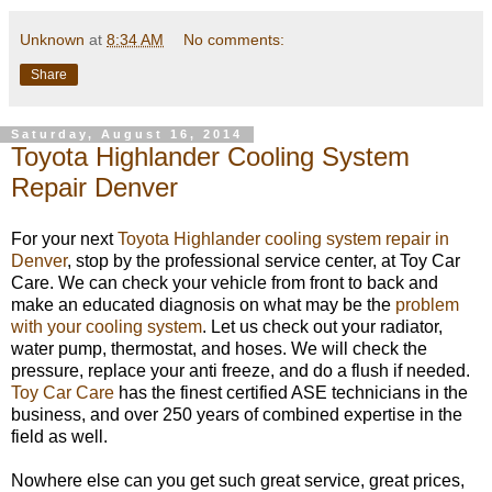
Unknown
at
8:34 AM
No comments:
Share
Saturday, August 16, 2014
Toyota Highlander Cooling System
Repair Denver
For your next
Toyota Highlander cooling system repair in
Denver
, stop by the professional service center, at Toy Car
Care. We can check your vehicle from front to back and
make an educated diagnosis on what may be the
problem
with your cooling system
. Let us check out your radiator,
water pump, thermostat, and hoses. We will check the
pressure, replace your anti freeze, and do a flush if needed.
Toy Car Care
has the finest certified ASE technicians in the
business, and over 250 years of combined expertise in the
field as well.
Nowhere else can you get such great service, great prices,