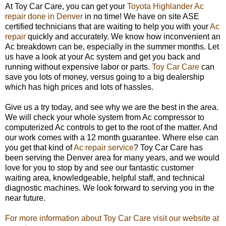
At Toy Car Care, you can get your
Toyota Highlander Ac
repair done in Denver
in no time! We have on site ASE
certified technicians that are waiting to help you with your
Ac
repair
quickly and accurately. We know how inconvenient an
Ac breakdown can be, especially in the summer months. Let
us have a look at your Ac system and get you back and
running without expensive labor or parts.
Toy Car Care
can
save you lots of money, versus going to a big dealership
which has high prices and lots of hassles.
Give us a try today, and see why we are the best in the area.
We will check your whole system from Ac compressor to
computerized Ac controls to get to the root of the matter. And
our work comes with a 12 month guarantee. Where else can
you get that kind of
Ac repair service
? Toy Car Care has
been serving the Denver area for many years, and we would
love for you to stop by and see our fantastic customer
waiting area, knowledgeable, helpful staff, and technical
diagnostic machines. We look forward to serving you in the
near future.
For more information about Toy Car Care visit our website at