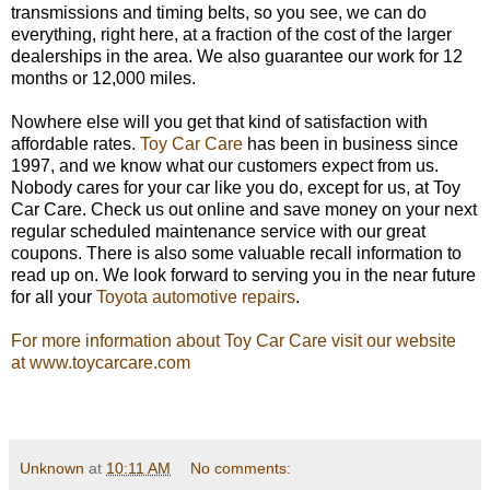
transmissions and timing belts, so you see, we can do
everything, right here, at a fraction of the cost of the larger
dealerships in the area. We also guarantee our work for 12
months or 12,000 miles.
Nowhere else will you get that kind of satisfaction with
affordable rates.
Toy Car Care
has been in business since
1997, and we know what our customers expect from us.
Nobody cares for your car like you do, except for us, at Toy
Car Care. Check us out online and save money on your next
regular scheduled maintenance service with our great
coupons. There is also some valuable recall information to
read up on. We look forward to serving you in the near future
for all your
Toyota automotive repairs
.
For more information about Toy Car Care visit our website
at www.toycarcare.com
Unknown
at
10:11 AM
No comments: