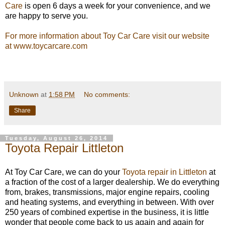
Care
is open 6 days a week for your convenience, and we
are happy to serve you.
For more information about Toy Car Care visit our website
at www.toycarcare.com
Unknown
at
1:58 PM
No comments:
Share
Tuesday, August 26, 2014
Toyota Repair Littleton
At Toy Car Care, we can do your
Toyota repair in Littleton
at
a fraction of the cost of a larger dealership. We do everything
from, brakes, transmissions, major engine repairs, cooling
and heating systems, and everything in between. With over
250 years of combined expertise in the business, it is little
wonder that people come back to us again and again for