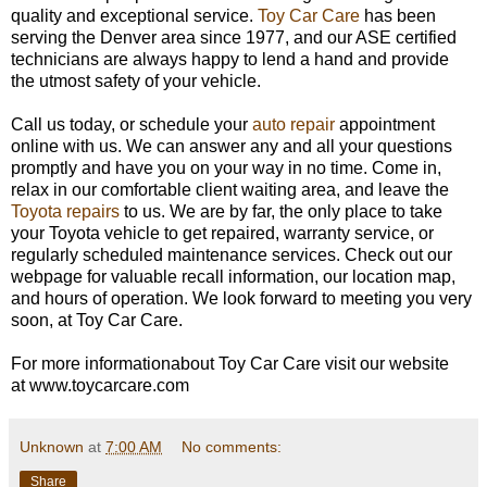
quality and exceptional service.
Toy Car Care
has been
serving the Denver area since 1977, and our ASE certified
technicians are always happy to lend a hand and provide
the utmost safety of your vehicle.
Call us today, or schedule your
auto repair
appointment
online with us. We can answer any and all your questions
promptly and have you on your way in no time. Come in,
relax in our comfortable client waiting area, and leave the
Toyota repairs
to us. We are by far, the only place to take
your Toyota vehicle to get repaired, warranty service, or
regularly scheduled maintenance services. Check out our
webpage for valuable recall information, our location map,
and hours of operation. We look forward to meeting you very
soon, at Toy Car Care.
For more informationabout Toy Car Care visit our website
at www.toycarcare.com
Unknown
at
7:00 AM
No comments:
Share