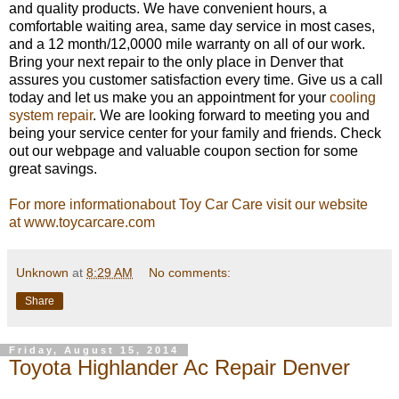
and quality products. We have convenient hours, a
comfortable waiting area, same day service in most cases,
and a 12 month/12,0000 mile warranty on all of our work.
Bring your next repair to the only place in Denver that
assures you customer satisfaction every time. Give us a call
today and let us make you an appointment for your
cooling
system repair
. We are looking forward to meeting you and
being your service center for your family and friends. Check
out our webpage and valuable coupon section for some
great savings.
For more informationabout Toy Car Care visit our website
at www.toycarcare.com
Unknown
at
8:29 AM
No comments:
Share
Friday, August 15, 2014
Toyota Highlander Ac Repair Denver