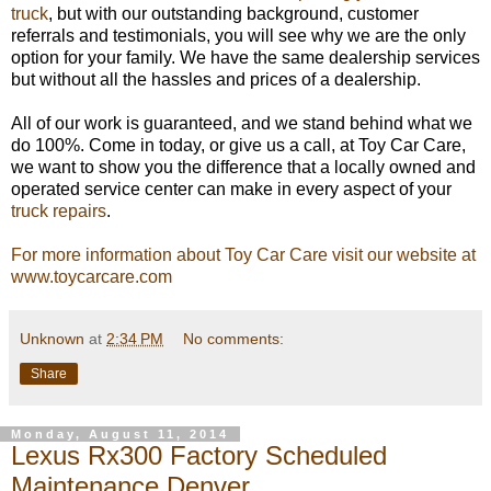
truck
, but with our outstanding background, customer
referrals and testimonials, you will see why we are the only
option for your family. We have the same dealership services
but without all the hassles and prices of a dealership.
All of our work is guaranteed, and we stand behind what we
do 100%. Come in today, or give us a call, at Toy Car Care,
we want to show you the difference that a locally owned and
operated service center can make in every aspect of your
truck repairs
.
For more information about Toy Car Care visit our website at
www.toycarcare.com
Unknown
at
2:34 PM
No comments:
Share
Monday, August 11, 2014
Lexus Rx300 Factory Scheduled
Maintenance Denver