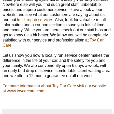
Nowhere else will you find such great staff, unbeatable
prices, and superb customer service. Have a look at our
website and see what our customers are saying about us
and out
truck repair services
. Also, look for valuable recall
information and a coupon section to save you lots of time
and money. While you are there, check out our staff bios and
get to know us a bit better. We know you will be completely
satisfied with our service and professionalism at
Toy Car
Care
.
Let us show you how a locally run service center makes the
difference in the life of your car, and the safety for you and
your family. We are conveniently open 6 days a week, with
an early bird drop off service, comfortable client waiting area,
and we offer a 12 month guarantee on all our work.
For more information about Toy Car Care visit our website
at www.toycarcare.com