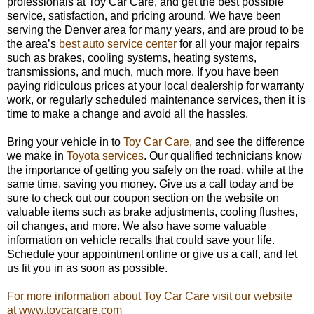
professionals at Toy Car Care, and get the best possible
service, satisfaction, and pricing around. We have been
serving the Denver area for many years, and are proud to be
the area’s
best auto service center
for all your major repairs
such as brakes, cooling systems, heating systems,
transmissions, and much, much more. If you have been
paying ridiculous prices at your local dealership for warranty
work, or regularly scheduled maintenance services, then it is
time to make a change and avoid all the hassles.
Bring your vehicle in to
Toy Car Care,
and see the difference
we make in
Toyota services
. Our qualified technicians know
the importance of getting you safely on the road, while at the
same time, saving you money. Give us a call today and be
sure to check out our coupon section on the website on
valuable items such as brake adjustments, cooling flushes,
oil changes, and more. We also have some valuable
information on vehicle recalls that could save your life.
Schedule your appointment online or give us a call, and let
us fit you in as soon as possible.
For more information about Toy Car Care visit our website
at www.toycarcare.com