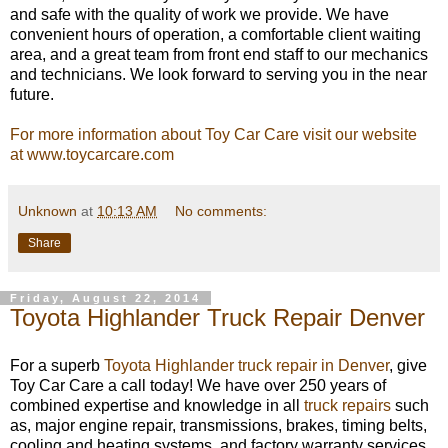
and safe with the quality of work we provide. We have
convenient hours of operation, a comfortable client waiting
area, and a great team from front end staff to our mechanics
and technicians. We look forward to serving you in the near
future.
For more information about Toy Car Care visit our website
at www.toycarcare.com
Unknown
at
10:13 AM
No comments:
Share
Friday, August 22, 2014
Toyota Highlander Truck Repair Denver
For a superb
Toyota Highlander truck repair in Denver
, give
Toy Car Care a call today! We have over 250 years of
combined expertise and knowledge in all
truck repairs
such
as, major engine repair, transmissions, brakes, timing belts,
cooling and heating systems, and factory warranty services.