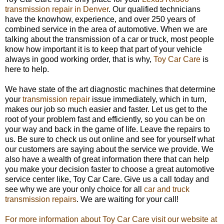
transmission repair in Denver
. Our qualified technicians
have the knowhow, experience, and over 250 years of
combined service in the area of automotive. When we are
talking about the transmission of a car or truck, most people
know how important it is to keep that part of your vehicle
always in good working order, that is why,
Toy Car Care
is
here to help.
We have state of the art diagnostic machines that determine
your
transmission repair
issue immediately, which in turn,
makes our job so much easier and faster. Let us get to the
root of your problem fast and efficiently, so you can be on
your way and back in the game of life. Leave the repairs to
us. Be sure to check us out online and see for yourself what
our customers are saying about the service we provide. We
also have a wealth of great information there that can help
you make your decision faster to choose a great automotive
service center like, Toy Car Care. Give us a call today and
see why we are your only choice for all
car and truck
transmission repairs
. We are waiting for your call!
For more information about Toy Car Care visit our website at