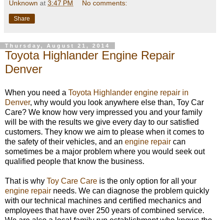
Unknown
at
3:47 PM
No comments:
Share
Thursday, August 21, 2014
Toyota Highlander Engine Repair
Denver
When you need a
Toyota Highlander engine repair in
Denver
, why would you look anywhere else than, Toy Car
Care? We know how very impressed you and your family
will be with the results we give every day to our satisfied
customers. They know we aim to please when it comes to
the safety of their vehicles, and an
engine repair
can
sometimes be a major problem where you would seek out
qualified people that know the business.
That is why
Toy Care Care
is the only option for all your
engine repair
needs. We can diagnose the problem quickly
with our technical machines and certified mechanics and
employees that have over 250 years of combined service.