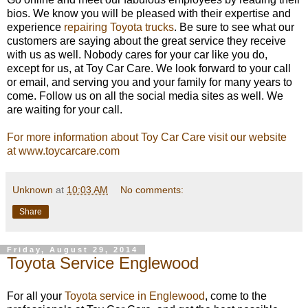
bios. We know you will be pleased with their expertise and
experience
repairing Toyota trucks
. Be sure to see what our
customers are saying about the great service they receive
with us as well. Nobody cares for your car like you do,
except for us, at Toy Car Care. We look forward to your call
or email, and serving you and your family for many years to
come. Follow us on all the social media sites as well. We
are waiting for your call.
For more information about Toy Car Care visit our website
at www.toycarcare.com
Unknown
at
10:03 AM
No comments:
Share
Friday, August 29, 2014
Toyota Service Englewood
For all your
Toyota service in Englewood
, come to the