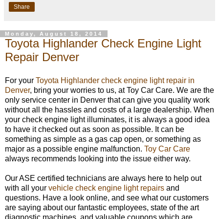
Share
Monday, August 18, 2014
Toyota Highlander Check Engine Light
Repair Denver
For your
Toyota Highlander check engine light repair in
Denver
, bring your worries to us, at Toy Car Care. We are the
only service center in Denver that can give you quality work
without all the hassles and costs of a large dealership. When
your check engine light illuminates, it is always a good idea
to have it checked out as soon as possible. It can be
something as simple as a gas cap open, or something as
major as a possible engine malfunction.
Toy Car Care
always recommends looking into the issue either way.
Our ASE certified technicians are always here to help out
with all your
vehicle check engine light repairs
and
questions. Have a look online, and see what our customers
are saying about our fantastic employees, state of the art
diagnostic machines, and valuable coupons which are