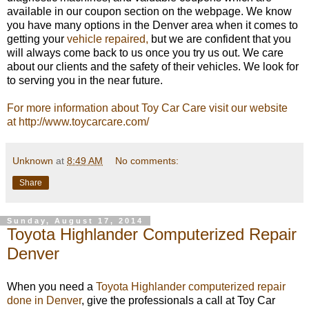
available in our coupon section on the webpage. We know
you have many options in the Denver area when it comes to
getting your
vehicle repaired,
but we are confident that you
will always come back to us once you try us out. We care
about our clients and the safety of their vehicles. We look for
to serving you in the near future.
For more information about Toy Car Care visit our website
at http://www.toycarcare.com/
Unknown
at
8:49 AM
No comments:
Share
Sunday, August 17, 2014
Toyota Highlander Computerized Repair
Denver
When you need a
Toyota Highlander computerized repair
done in Denver
, give the professionals a call at Toy Car