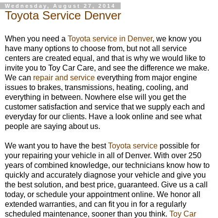
Wednesday, August 27, 2014
Toyota Service Denver
When you need a
Toyota service in Denver
, we know you
have many options to choose from, but not all service
centers are created equal, and that is why we would like to
invite you to Toy Car Care, and see the difference we make.
We can
repair and service
everything from major engine
issues to brakes, transmissions, heating, cooling, and
everything in between. Nowhere else will you get the
customer satisfaction and service that we supply each and
everyday for our clients. Have a look online and see what
people are saying about us.
We want you to have the best
Toyota service
possible for
your repairing your vehicle in all of Denver. With over 250
years of combined knowledge, our technicians know how to
quickly and accurately diagnose your vehicle and give you
the best solution, and best price, guaranteed. Give us a call
today, or schedule your appointment online. We honor all
extended warranties, and can fit you in for a regularly
scheduled maintenance, sooner than you think.
Toy Car