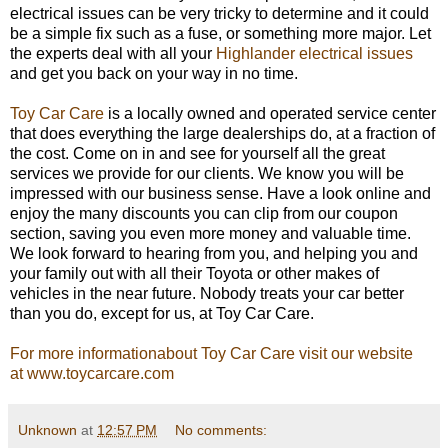
electrical issues can be very tricky to determine and it could
be a simple fix such as a fuse, or something more major. Let
the experts deal with all your
Highlander electrical issues
and get you back on your way in no time.
Toy Car Care
is a locally owned and operated service center
that does everything the large dealerships do, at a fraction of
the cost. Come on in and see for yourself all the great
services we provide for our clients. We know you will be
impressed with our business sense. Have a look online and
enjoy the many discounts you can clip from our coupon
section, saving you even more money and valuable time.
We look forward to hearing from you, and helping you and
your family out with all their Toyota or other makes of
vehicles in the near future. Nobody treats your car better
than you do, except for us, at Toy Car Care.
For more informationabout Toy Car Care visit our website
at www.toycarcare.com
Unknown
at
12:57 PM
No comments: