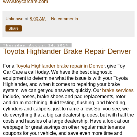
www.toycarcare.com
Unknown
at
8:00 AM
No comments:
Share
Thursday, August 14, 2014
Toyota Highlander Brake Repair Denver
For a
Toyota Highlander brake repair in Denver
, give Toy
Car Care a call today. We have the best diagnostic
equipment to determine what the issue is with your Toyota
Highlander, and when it comes to repairing your brake
system, we can get you answers, quickly. Our
brake services
include, hoses, brake shoes and pad replacements, rotor
and drum machining, fluid testing, flushing, and bleeding,
cylinders and calipers, just to name a few. So, you see, we
do everything that a big car dealership does, but with half the
costs and hassles of a large dealership. Have a look at our
webpage for great savings on other regular maintenance
coupons for your vehicle, and save even more time and