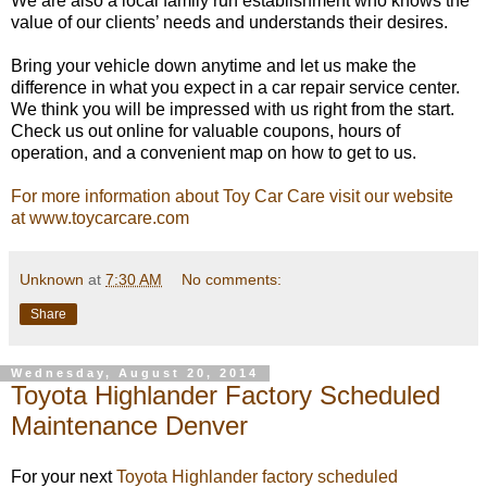
We are also a local family run establishment who knows the
value of our clients’ needs and understands their desires.
Bring your vehicle down anytime and let us make the
difference in what you expect in a car repair service center.
We think you will be impressed with us right from the start.
Check us out online for valuable coupons, hours of
operation, and a convenient map on how to get to us.
For more information about Toy Car Care visit our website
at www.toycarcare.com
Unknown
at
7:30 AM
No comments:
Share
Wednesday, August 20, 2014
Toyota Highlander Factory Scheduled
Maintenance Denver
For your next
Toyota Highlander factory scheduled