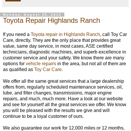
Monday, August 25, 2014
Toyota Repair Highlands Ranch
If you need a
Toyota repair in Highlands Ranch
, call Toy Car
Care, directly. They are the only place that provides great
value, same day service, in most cases, ASE certified
technicians, diagnostic machines, and superb excellence in
customer service and your safety. We know there are many
options for
vehicle repairs
in the area, but not all of them are
as qualified as
Toy Car Care.
We offer all the same great services that a large dealership
offers from, regularly scheduled maintenance services, oil,
lube, and filter changes, transmissions, major engine
repairs, and much, much more. Have a look at our website
and see for yourself all the great services we offer. We know
you will be pleased with the results we give and will
continue to be a loyal customer of ours.
We also guarantee our work for 12,000 miles or 12 months,