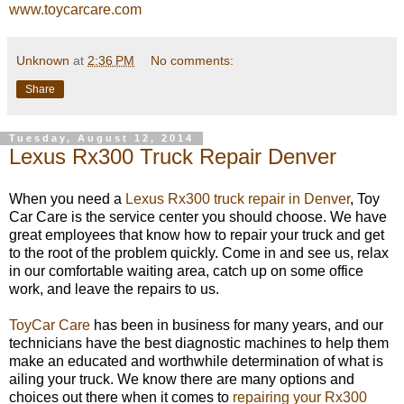
www.toycarcare.com
Unknown
at
2:36 PM
No comments:
Share
Tuesday, August 12, 2014
Lexus Rx300 Truck Repair Denver
When you need a
Lexus Rx300 truck repair in Denver
, Toy
Car Care is the service center you should choose. We have
great employees that know how to repair your truck and get
to the root of the problem quickly. Come in and see us, relax
in our comfortable waiting area, catch up on some office
work, and leave the repairs to us.
ToyCar Care
has been in business for many years, and our
technicians have the best diagnostic machines to help them
make an educated and worthwhile determination of what is
ailing your truck. We know there are many options and
choices out there when it comes to
repairing your Rx300