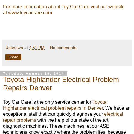
For more information about Toy Car Care visit our website
at
www.toycarcare.com
Unknown
at
4:51 PM
No comments:
Share
Tuesday, August 19, 2014
Toyota Highlander Electrical Problem
Repairs Denver
Toy Car Care is the only service center for
Toyota
Highlander electrical problem repairs in Denver
. We have an
exceptional staff that can quickly diagnose your
electrical
repair problems
with the help of our state of the art
diagnostic machines. These machines let our ASE
technicians know exactly where the problem lies, because