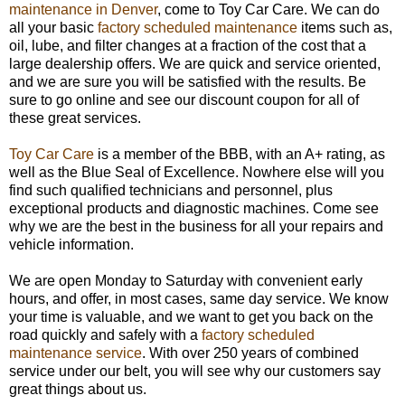
maintenance in Denver
, come to Toy Car Care. We can do
all your basic
factory scheduled maintenance
items such as,
oil, lube, and filter changes at a fraction of the cost that a
large dealership offers. We are quick and service oriented,
and we are sure you will be satisfied with the results. Be
sure to go online and see our discount coupon for all of
these great services.
Toy Car Care
is a member of the BBB, with an A+ rating, as
well as the Blue Seal of Excellence. Nowhere else will you
find such qualified technicians and personnel, plus
exceptional products and diagnostic machines. Come see
why we are the best in the business for all your repairs and
vehicle information.
We are open
Monday
to
Saturday
with convenient early
hours, and offer, in most cases, same day service. We know
your time is valuable, and we want to get you back on the
road quickly and safely with a
factory scheduled
maintenance service
. With over 250 years of combined
service under our belt, you will see why our customers say
great things about us.