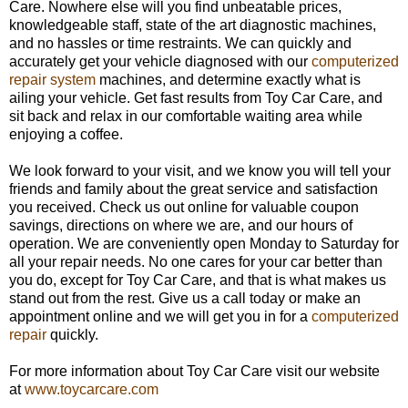
Care. Nowhere else will you find unbeatable prices,
knowledgeable staff, state of the art diagnostic machines,
and no hassles or time restraints. We can quickly and
accurately get your vehicle diagnosed with our
computerized
repair system
machines, and determine exactly what is
ailing your vehicle. Get fast results from Toy Car Care, and
sit back and relax in our comfortable waiting area while
enjoying a coffee.
We look forward to your visit, and we know you will tell your
friends and family about the great service and satisfaction
you received. Check us out online for valuable coupon
savings, directions on where we are, and our hours of
operation. We are conveniently open
Monday
to Saturday for
all your repair needs. No one cares for your car better than
you do, except for Toy Car Care, and that is what makes us
stand out from the rest. Give us a call today or make an
appointment online and we will get you in for a
computerized
repair
quickly.
For more information about Toy Car Care visit our website
at
www.toycarcare.com