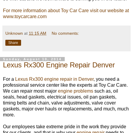
For more information about Toy Car Care visit our website at
www.toycarcare.com
Unknown
at
11:15 AM
No comments:
Share
Sunday, August 10, 2014
Lexus Rx300 Engine Repair Denver
For a
Lexus Rx300 engine repair in Denver
, you need a
professional service center like the experts at Toy Car Care.
We can repair most major
engine problems
such as, oil
seals, head gaskets, electrical issues, oil pan gaskets,
timing belts and chain, valve adjustments, valve cover
gaskets, major over hauls or replacements, and much, much
more.
Our employees take extreme pride in the work they provide
for our clients, and that is why your
engine repair
needs to