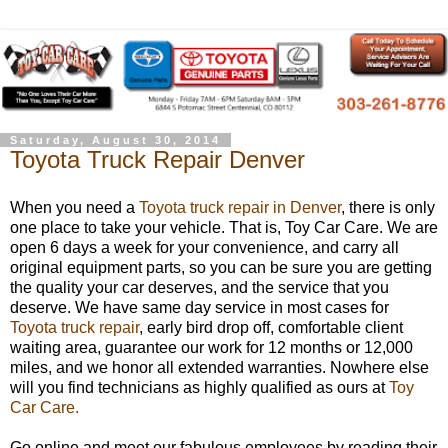
Saturday, August 30, 2014
Toyota Truck Repair Denver
When you need a
Toyota truck repair in Denver
, there is only
one place to take your vehicle. That is, Toy Car Care. We are
open 6 days a week for your convenience, and carry all
original equipment parts, so you can be sure you are getting
the quality your car deserves, and the service that you
deserve. We have same day service in most cases for
Toyota truck repair
, early bird drop off, comfortable client
waiting area, guarantee our work for 12 months or 12,000
miles, and we honor all extended warranties. Nowhere else
will you find technicians as highly qualified as ours at
Toy
Car Care.
Go online and meet our fabulous employees by reading their