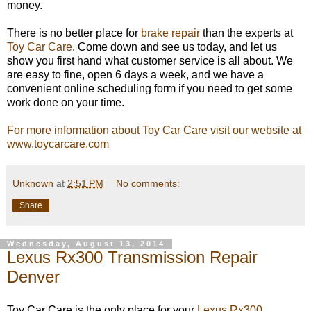
money.
There is no better place for
brake repair
than the experts at
Toy Car Care
. Come down and see us today, and let us
show you first hand what customer service is all about. We
are easy to fine, open 6 days a week, and we have a
convenient online scheduling form if you need to get some
work done on your time.
For more information about Toy Car Care visit our website at
www.toycarcare.com
Unknown
at
2:51 PM
No comments:
Share
Wednesday, August 13, 2014
Lexus Rx300 Transmission Repair
Denver
Toy Car Care is the only place for your
Lexus Rx300