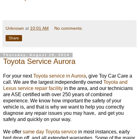
Unknown
at
10:01 AM
No comments:
Share
Thursday, August 28, 2014
Toyota Service Aurora
For your next
Toyota service in Aurora
, give Toy Car Care a
call. We are the largest independently owned
Toyota and
Lexus service repair facility
in the area, and our technicians
are ASE certified with over 250 years of combined
experience. We know how important the safety of your
vehicle is, and that is why we want to help you correctly
diagnose any repair issues you may have, and get you
safely and quickly on your way.
We offer
same day Toyota service
in most instances, early
bird drop off, and all extended warranties. Some of the major