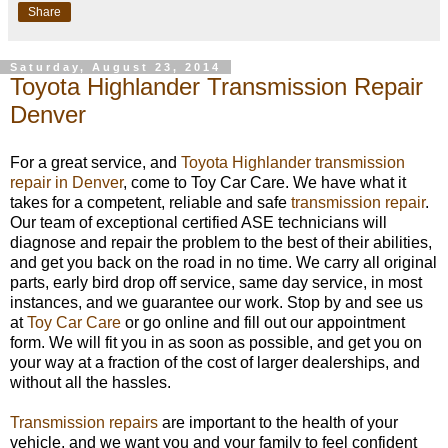
Share
Saturday, August 23, 2014
Toyota Highlander Transmission Repair
Denver
For a great service, and
Toyota Highlander transmission
repair in Denver
, come to Toy Car Care. We have what it
takes for a competent, reliable and safe
transmission repair
.
Our team of exceptional certified ASE technicians will
diagnose and repair the problem to the best of their abilities,
and get you back on the road in no time. We carry all original
parts, early bird drop off service, same day service, in most
instances, and we guarantee our work. Stop by and see us
at
Toy Car Care
or go online and fill out our appointment
form. We will fit you in as soon as possible, and get you on
your way at a fraction of the cost of larger dealerships, and
without all the hassles.
Transmission repairs
are important to the health of your
vehicle, and we want you and your family to feel confident