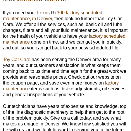
If you need your
Lexus Rx300 factory scheduled
maintenance, in Denver
, then look no further than Toy Car
Care. We offer all the services, such as, basic oil and lube
changes, filters and all your fluid maintenance. It is important
for the health of your vehicle to have your
factory scheduled
maintenance
done on time, and we can get you in quickly,
and out, so you can get back to your busy scheduled life.
Toy Car Care
has been serving the Denver area for many
years, and our customers satisfaction is what keeps them
coming back to us time and time again for the great work we
provide and reasonable prices. Check out our website on
the coupon page, and save even more money on
factory
maintenance
items such as, brake adjustments, oil services,
and general inspections of your vehicle.
Our technicians have years of expertise and knowledge, top
of the line diagnostic machinery to help them get to the root
of the problem quickly. Give us a call today, and see what
makes us unique in Denver. We know how satisfied you will
be with us, and we look forward to serving you in the future.