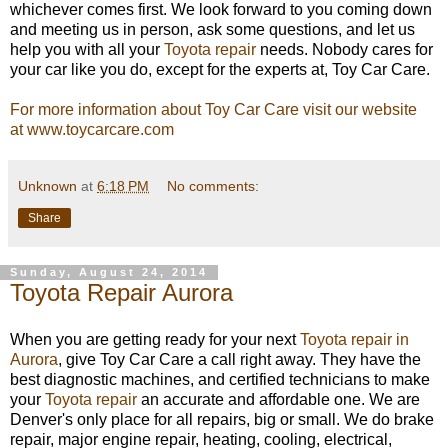
whichever comes first. We look forward to you coming down
and meeting us in person, ask some questions, and let us
help you with all your
Toyota repair
needs. Nobody cares for
your car like you do, except for the experts at, Toy Car Care.
For more information about Toy Car Care visit our website
at www.toycarcare.com
Unknown
at
6:18 PM
No comments:
Share
Sunday, August 24, 2014
Toyota Repair Aurora
When you are getting ready for your next
Toyota repair in
Aurora
, give Toy Car Care a call right away. They have the
best diagnostic machines, and certified technicians to make
your
Toyota repair
an accurate and affordable one. We are
Denver's only place for all repairs, big or small. We do brake
repair, major engine repair, heating, cooling, electrical,