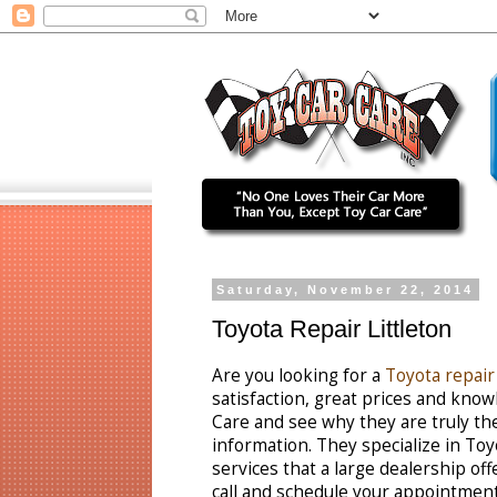
Saturday, November 22, 2014
Toyota Repair Littleton
Are you looking for a
Toyota repair 
satisfaction, great prices and kn
Care and see why they are truly the
information. They specialize in Toy
services that a large dealership off
call and schedule your appointment 