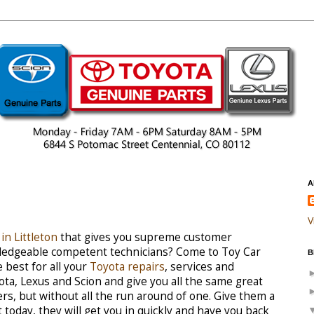
A
V
in Littleton
that gives you supreme customer
owledgeable competent technicians? Come to Toy Car
B
 best for all your
Toyota repairs
, services and
ota, Lexus and Scion and give you all the same great
ers, but without all the run around of one. Give them a
today, they will get you in quickly and have you back