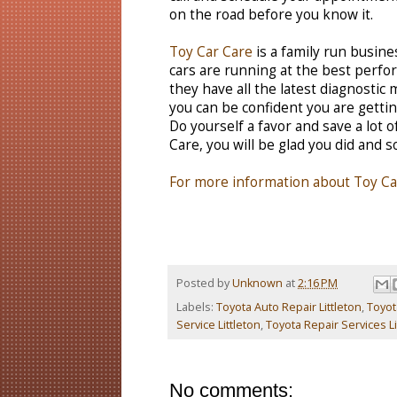
on the road before you know it.
Toy Car Care
is a family run busines
cars are running at the best perfor
they have all the latest diagnostic
you can be confident you are gettin
Do yourself a favor and save a lot 
Care, you will be glad you did and so
For more information about Toy Car
Posted by
Unknown
at
2:16 PM
Labels:
Toyota Auto Repair Littleton
,
Toyot
Service Littleton
,
Toyota Repair Services Li
No comments: