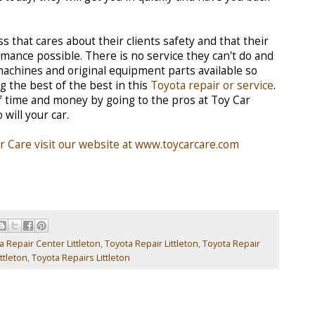
s that cares about their clients safety and that their
mance possible. There is no service they can't do and
 machines and original equipment parts available so
g the best of the best in this
Toyota repair or service
.
of time and money by going to the pros at Toy Car
 will your car.
 Care visit our website at www.toycarcare.com
a Repair Center Littleton
,
Toyota Repair Littleton
,
Toyota Repair
ttleton
,
Toyota Repairs Littleton