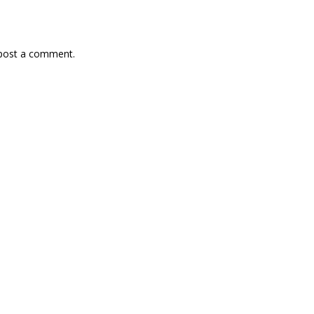
 post a comment.