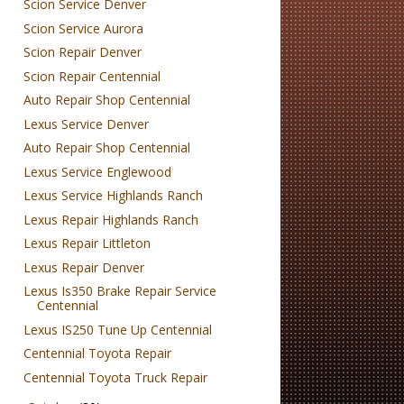
Scion Service Denver
Scion Service Aurora
Scion Repair Denver
Scion Repair Centennial
Auto Repair Shop Centennial
Lexus Service Denver
Auto Repair Shop Centennial
Lexus Service Englewood
Lexus Service Highlands Ranch
Lexus Repair Highlands Ranch
Lexus Repair Littleton
Lexus Repair Denver
Lexus Is350 Brake Repair Service
Centennial
Lexus IS250 Tune Up Centennial
Centennial Toyota Repair
Centennial Toyota Truck Repair