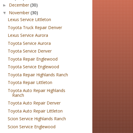
December
(30)
►
November
(30)
▼
Lexus Service Littleton
Toyota Truck Repair Denver
Lexus Service Aurora
Toyota Service Aurora
Toyota Service Denver
Toyota Repair Englewood
Toyota Service Englewood
Toyota Repair Highlands Ranch
Toyota Repair Littleton
Toyota Auto Repair Highlands
Ranch
Toyota Auto Repair Denver
Toyota Auto Repair Littleton
Scion Service Highlands Ranch
Scion Service Englewood