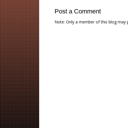
Post a Comment
Note: Only a member of this blog may