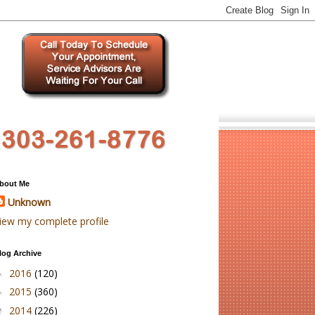
bout Me
Unknown
iew my complete profile
log Archive
2016
(120)
►
2015
(360)
►
2014
(226)
▼