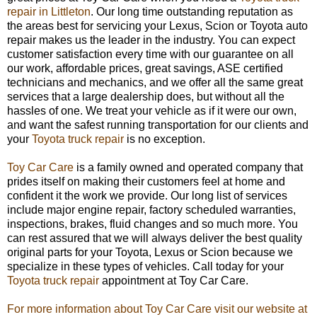
repair in Littleton
. Our long time outstanding reputation as
the areas best for servicing your Lexus, Scion or Toyota auto
repair makes us the leader in the industry. You can expect
customer satisfaction every time with our guarantee on all
our work, affordable prices, great savings, ASE certified
technicians and mechanics, and we offer all the same great
services that a large dealership does, but without all the
hassles of one. We treat your vehicle as if it were our own,
and want the safest running transportation for our clients and
your
Toyota truck repair
is no exception.
Toy Car Care
is a family owned and operated company that
prides itself on making their customers feel at home and
confident it the work we provide. Our long list of services
include major engine repair, factory scheduled warranties,
inspections, brakes, fluid changes and so much more. You
can rest assured that we will always deliver the best quality
original parts for your Toyota, Lexus or Scion because we
specialize in these types of vehicles. Call today for your
Toyota truck repair
appointment at Toy Car Care.
For more information about Toy Car Care visit our website at