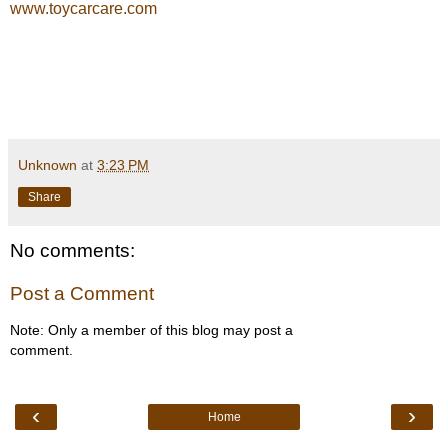
www.toycarcare.com
Unknown
at
3:23 PM
Share
No comments:
Post a Comment
Note: Only a member of this blog may post a
comment.
‹
›
Home