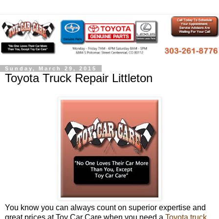
Sunday, March 29, 2015
Toyota Truck Repair Littleton
You know you can always count on superior expertise and
great prices at Toy Car Care when you need a
Toyota truck