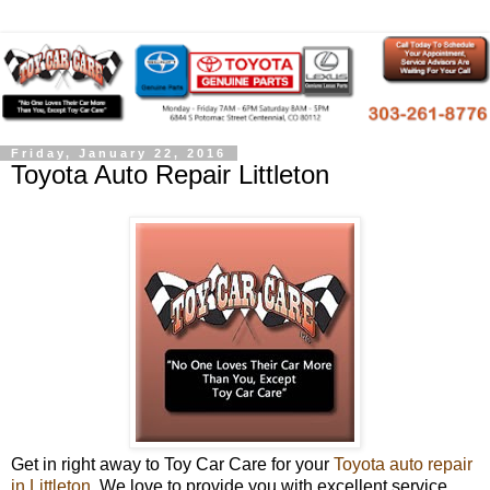
Friday, January 22, 2016
Toyota Auto Repair Littleton
Get in right away to Toy Car Care for your
Toyota auto repair
in Littleton
. We love to provide you with excellent service,