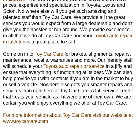
prices, expertise and specialization in Toyota, Lexus and
Scion. No where else will you get such amazing and
talented staff than Toy Car Care. We provide all the great
services you would expect from a large dealership and don't
give you the hassles or run around. We provide excellence
in all that we do at Toy Car Care and your
Toyota auto repair
in Littleton
is a great place to start.
Come on in to
Toy Car Care
for brakes, alignments, repairs,
maintenance, recalls, warranties and more. Our friendly staff
will schedule your
Toyota auto repair or service
in a jiffy and
ensure that everything is functioning at its best. We can also
help provide you with contacts if you are in the market to buy
or sell a vehicle. Nowhere else gets you smarter repairs and
services than right here at Toy Car Care. A full service center
that treats your vehicle as if it were one of their own. We are
certain you will enjoy everything we offer at Toy Car Care.
For more information about Toy Car Care visit our website at
www.toycarcare.com