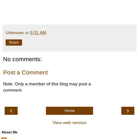
Unknown
at
9:31 AM
Share
No comments:
Post a Comment
Note: Only a member of this blog may post a
comment.
‹
›
Home
View web version
About Me