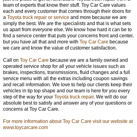
team of experts that know their stuff. Toy Car Care values
each and every customer that comes through their doors for
a
Toyota truck repair or service
and more because we are
simply the best. We are the specialists and that is what sets
us apart from everyone else. We know how hard it can be to
find a service center that puts your concerns front and center,
but you have all that and more with
Toy Car Care
because
we care and know the value of customer satisfaction.
Call on
Toy Car Care
because we are a family owned and
operated service shop for all your vehicle issues such as
brakes, inspections, transmissions, fluid changes and a full
service menu with all the extras including coupon savings
and recall information. We love to help our clients keep their
vehicles in tip top shape and our team is here for you every
step of the way for your
Toyota truck repair
. We will do our
absolute best to satisfy and answer any of your questions or
concerns at Toy Car Care.
For more information about Toy Car Care visit our website at
www.toycarcare.com