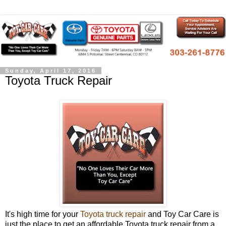
Sunday, April 17, 2016
Toyota Truck Repair
It's high time for your
Toyota truck repair
and Toy Car Care is
just the place to get an affordable Toyota truck repair from a