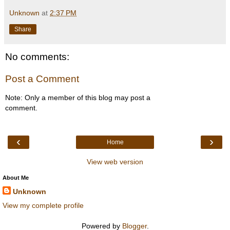
Unknown
at
2:37 PM
Share
No comments:
Post a Comment
Note: Only a member of this blog may post a
comment.
‹
›
Home
View web version
About Me
Unknown
View my complete profile
Powered by
Blogger
.