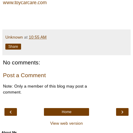
www.toycarcare.com
Unknown
at
10:55 AM
Share
No comments:
Post a Comment
Note: Only a member of this blog may post a
comment.
‹
›
Home
View web version
About Me