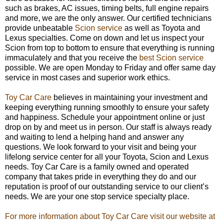
such as brakes, AC issues, timing belts, full engine repairs
and more, we are the only answer. Our certified technicians
provide unbeatable
Scion service
as well as Toyota and
Lexus specialties. Come on down and let us inspect your
Scion from top to bottom to ensure that everything is running
immaculately and that you receive the
best Scion service
possible. We are open Monday to Friday and offer same day
service in most cases and superior work ethics.
Toy Car Care
believes in maintaining your investment and
keeping everything running smoothly to ensure your safety
and happiness. Schedule your appointment online or just
drop on by and meet us in person. Our staff is always ready
and waiting to lend a helping hand and answer any
questions. We look forward to your visit and being your
lifelong service center for all your Toyota, Scion and Lexus
needs. Toy Car Care is a family owned and operated
company that takes pride in everything they do and our
reputation is proof of our outstanding service to our client’s
needs. We are your one stop service specialty place.
For more information about Toy Car Care visit our website at