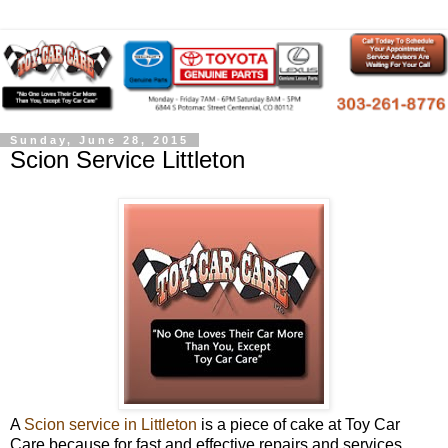
Sunday, June 28, 2015
Scion Service Littleton
A
Scion service in Littleton
is a piece of cake at Toy Car
Care because for fast and effective repairs and services