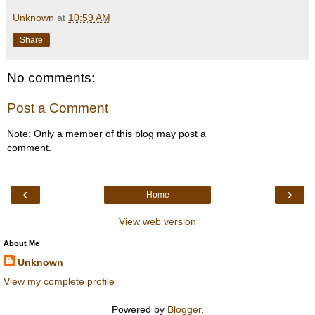
Unknown
at
10:59 AM
Share
No comments:
Post a Comment
Note: Only a member of this blog may post a
comment.
‹
›
Home
View web version
About Me
Unknown
View my complete profile
Powered by
Blogger
.