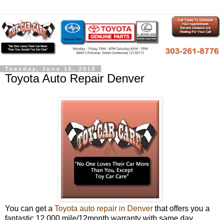
Tuesday, June 16, 2015
Toyota Auto Repair Denver
You can get a
Toyota auto repair in Denver
that offers you a
fantastic 12,000 mile/12month warranty with same day