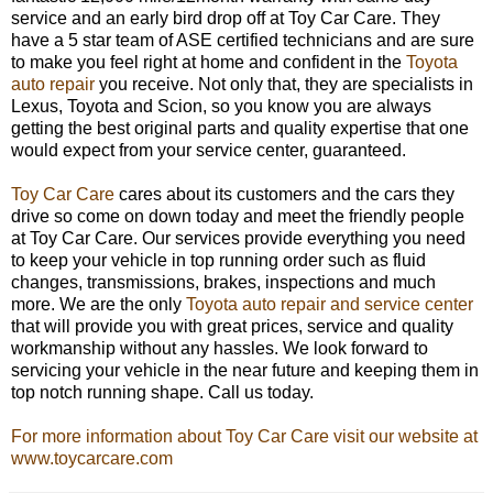
service and an early bird drop off at Toy Car Care. They
have a 5 star team of ASE certified technicians and are sure
to make you feel right at home and confident in the
Toyota
auto repair
you receive. Not only that, they are specialists in
Lexus, Toyota and Scion, so you know you are always
getting the best original parts and quality expertise that one
would expect from your service center, guaranteed.
Toy Car Care
cares about its customers and the cars they
drive so come on down today and meet the friendly people
at Toy Car Care. Our services provide everything you need
to keep your vehicle in top running order such as fluid
changes, transmissions, brakes, inspections and much
more. We are the only
Toyota auto repair and service center
that will provide you with great prices, service and quality
workmanship without any hassles. We look forward to
servicing your vehicle in the near future and keeping them in
top notch running shape. Call us today.
For more information about Toy Car Care visit our website at
www.toycarcare.com